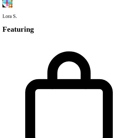
Lora S.
Featuring