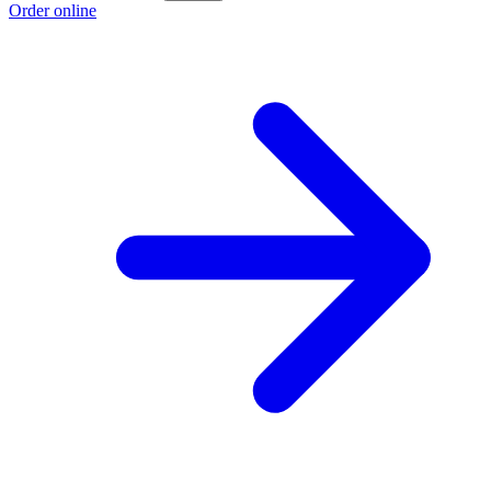
Order online