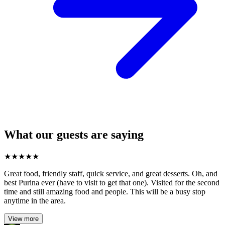
What our guests are saying
★
★
★
★
★
Great food, friendly staff, quick service, and great desserts. Oh, and
best Purina ever (have to visit to get that one). Visited for the second
time and still amazing food and people. This will be a busy stop
anytime in the area.
View more