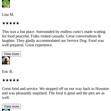
Lisa M.
★
★
★
★
★
This was a fun place. Surrounded by endless curio’s made waiting
for food peaceful. Folks visited casually. Great conversations &
laughter. They gladly accommodated our Service Dog. Food was
well prepared. Great experience.
View more
Eric B.
★
★
★
★
★
Great food and service. We stopped off on our way back to Houston
and was pleasantly surprised. The food is great and the pies are as
well.
View more