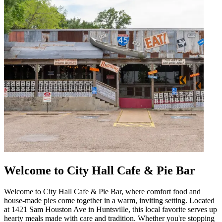
Welcome to City Hall Cafe & Pie Bar
Welcome to City Hall Cafe & Pie Bar, where comfort food and
house-made pies come together in a warm, inviting setting. Located
at 1421 Sam Houston Ave in Huntsville, this local favorite serves up
hearty meals made with care and tradition. Whether you're stopping