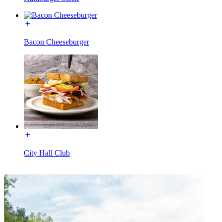
Bacon Cheeseburger
City Hall Club