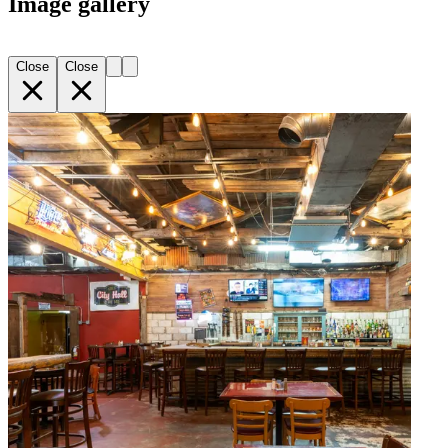
Image gallery
Close
Close