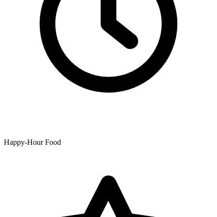
Happy-Hour Food