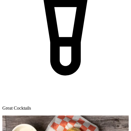
Great Cocktails