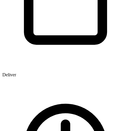
Deliver