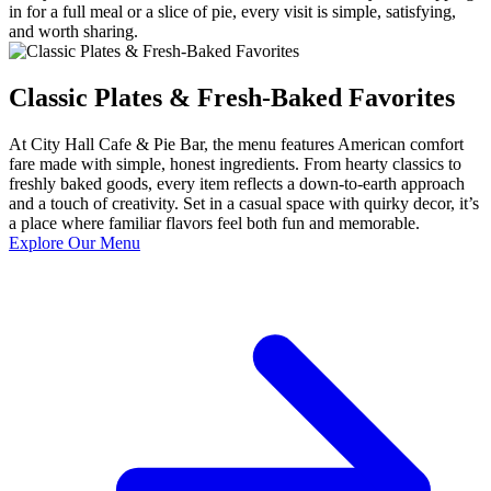
in for a full meal or a slice of pie, every visit is simple, satisfying,
and worth sharing.
Classic Plates & Fresh-Baked Favorites
At City Hall Cafe & Pie Bar, the menu features American comfort
fare made with simple, honest ingredients. From hearty classics to
freshly baked goods, every item reflects a down-to-earth approach
and a touch of creativity. Set in a casual space with quirky decor, it’s
a place where familiar flavors feel both fun and memorable.
Explore Our Menu