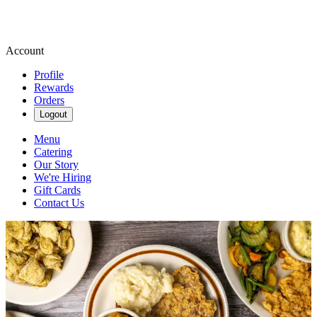
Account
Profile
Rewards
Orders
Logout
Menu
Catering
Our Story
We're Hiring
Gift Cards
Contact Us