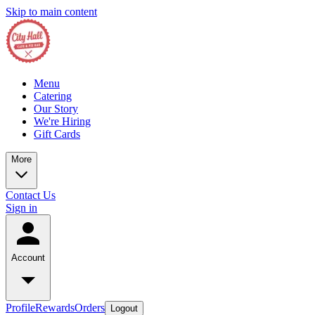
Skip to main content
Menu
Catering
Our Story
We're Hiring
Gift Cards
More
Contact Us
Sign in
Account
Profile
Rewards
Orders
Logout