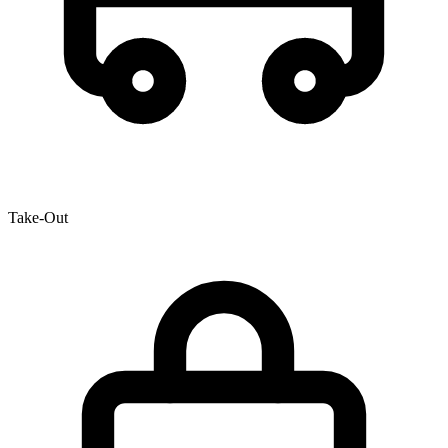
Take-Out