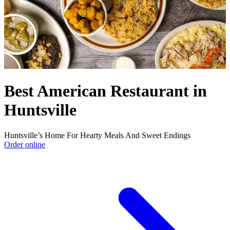
Best American Restaurant in
Huntsville
Huntsville’s Home For Hearty Meals And Sweet Endings
Order online