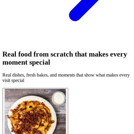
Real food from scratch that makes every
moment special
Real dishes, fresh bakes, and moments that show what makes every
visit special