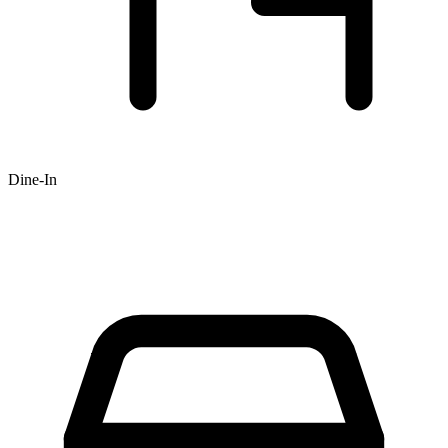
Dine-In