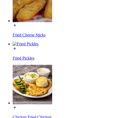
Fried Cheese Sticks
Fried Pickles
Chicken Fried Chicken