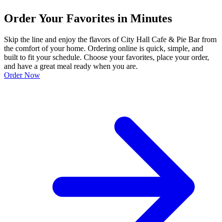
Order Your Favorites in Minutes
Skip the line and enjoy the flavors of City Hall Cafe & Pie Bar from
the comfort of your home. Ordering online is quick, simple, and
built to fit your schedule. Choose your favorites, place your order,
and have a great meal ready when you are.
Order Now