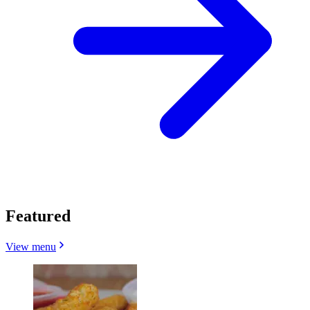
Featured
View menu