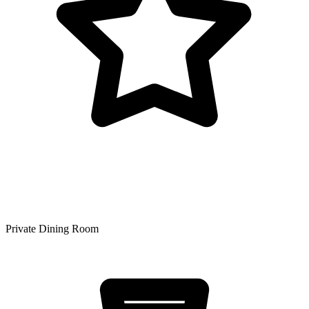
Private Dining Room