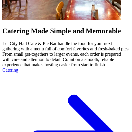
Catering Made Simple and Memorable
Let City Hall Cafe & Pie Bar handle the food for your next
gathering with a menu full of comfort favorites and fresh-baked pies.
From small get-togethers to larger events, each order is prepared
with care and attention to detail. Count on a smooth, reliable
experience that makes hosting easier from start to finish.
Catering