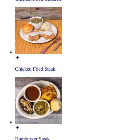
Chicken Fried Steak
Hamburger Steak