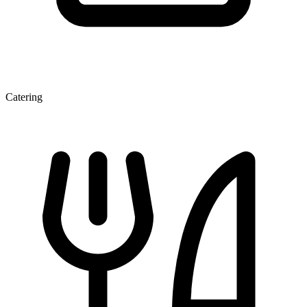
Catering