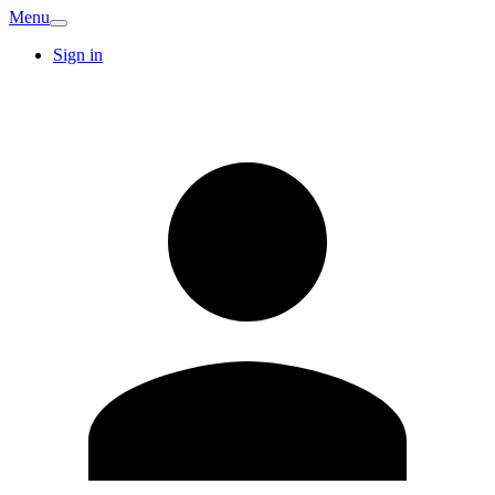
Menu
Sign in