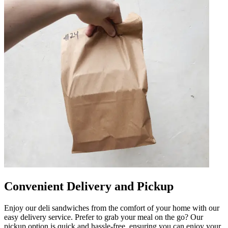
Convenient Delivery and Pickup
Enjoy our deli sandwiches from the comfort of your home with our
easy delivery service. Prefer to grab your meal on the go? Our
pickup option is quick and hassle-free, ensuring you can enjoy your