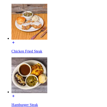
Chicken Fried Steak
Hamburger Steak