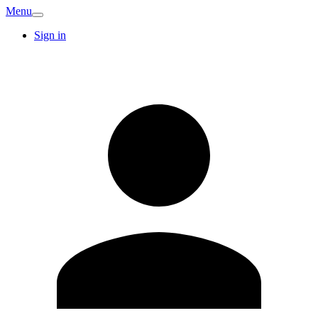
Menu
Sign in