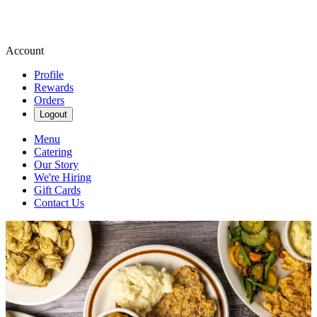
Account
Profile
Rewards
Orders
Logout
Menu
Catering
Our Story
We're Hiring
Gift Cards
Contact Us