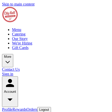
Skip to main content
Menu
Catering
Our Story
We're Hiring
Gift Cards
More
Contact Us
Sign in
Account
Profile
Rewards
Orders
Logout