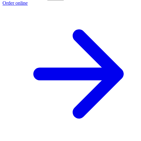
Order online