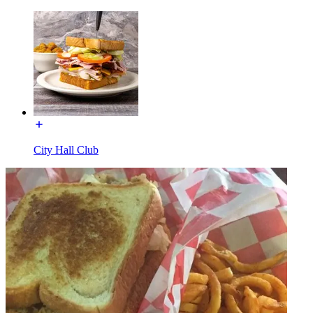
City Hall Club