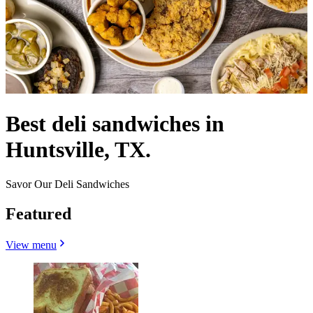
Best deli sandwiches in
Huntsville, TX.
Savor Our Deli Sandwiches
Featured
View menu