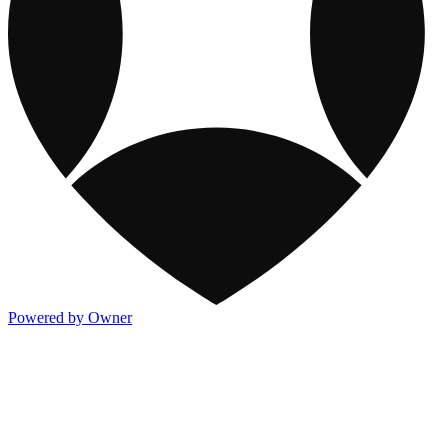
Powered by Owner