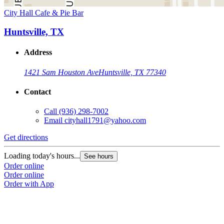
City Hall Cafe & Pie Bar
Huntsville, TX
Address
1421 Sam Houston Ave
Huntsville, TX 77340
Contact
Call
(936) 298-7002
Email
cityhall1791@yahoo.com
Get directions
Loading today's hours...
See hours
Order online
Order online
Order with App