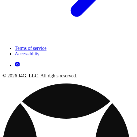
Terms of service
Accessibility
© 2026 J4G, LLC. All rights reserved.