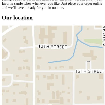
favorite sandwiches whenever you like. Just place your order online
and we’ll have it ready for you in no time.
Our location