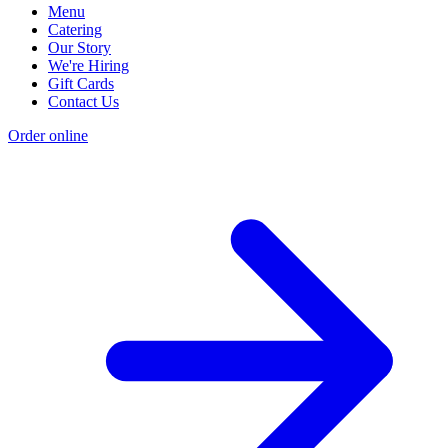
Menu
Catering
Our Story
We're Hiring
Gift Cards
Contact Us
Order online