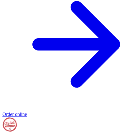
Order online