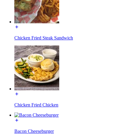
Chicken Fried Steak Sandwich
Chicken Fried Chicken
Bacon Cheeseburger