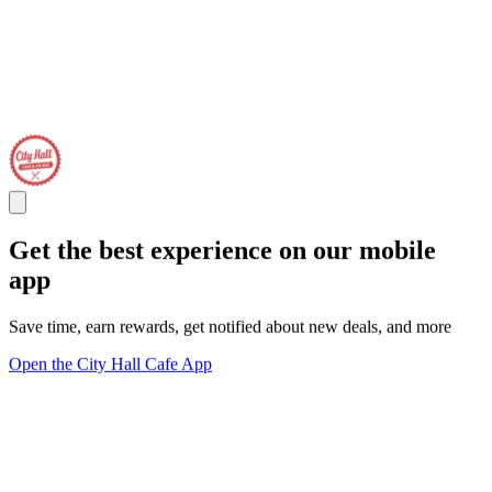
Get the best experience on our mobile
app
Save time, earn rewards, get notified about new deals, and more
Open the City Hall Cafe App