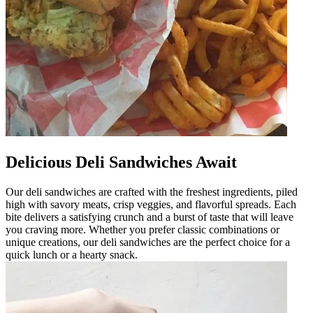
Delicious Deli Sandwiches Await
Our deli sandwiches are crafted with the freshest ingredients, piled
high with savory meats, crisp veggies, and flavorful spreads. Each
bite delivers a satisfying crunch and a burst of taste that will leave
you craving more. Whether you prefer classic combinations or
unique creations, our deli sandwiches are the perfect choice for a
quick lunch or a hearty snack.