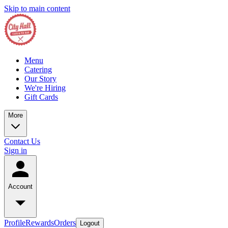
Skip to main content
Menu
Catering
Our Story
We're Hiring
Gift Cards
More
Contact Us
Sign in
Account
Profile
Rewards
Orders
Logout