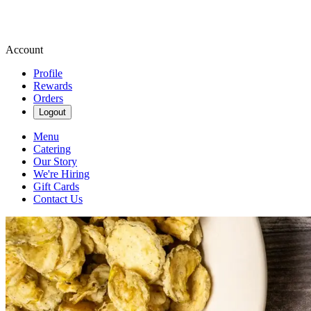
Account
Profile
Rewards
Orders
Logout
Menu
Catering
Our Story
We're Hiring
Gift Cards
Contact Us